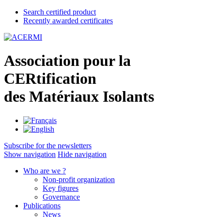
Search certified product
Recently awarded certificates
A
ssociation pour la
CER
tification
des
M
atériaux
I
solants
Subscribe for the newsletters
Show navigation
Hide navigation
Who are we ?
Non-profit organization
Key figures
Governance
Publications
News