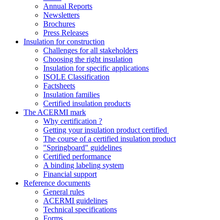
Annual Reports
Newsletters
Brochures
Press Releases
Insulation for construction
Challenges for all stakeholders
Choosing the right insulation
Insulation for specific applications
ISOLE Classification
Factsheets
Insulation families
Certified insulation products
The ACERMI mark
Why certification ?
Getting your insulation product certified
The course of a certified insulation product
"Springboard" guidelines
Certified performance
A binding labeling system
Financial support
Reference documents
General rules
ACERMI guidelines
Technical specifications
Forms