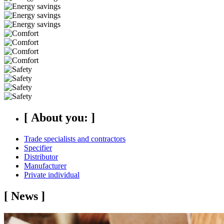
[
About you:
]
Trade specialists and contractors
Specifier
Distributor
Manufacturer
Private individual
[
News
]