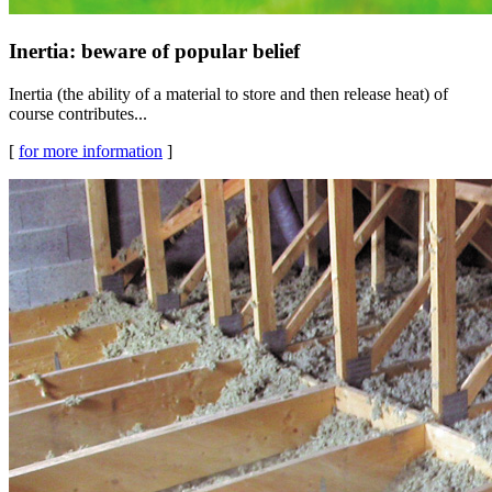
Inertia: beware of popular belief
Inertia (the ability of a material to store and then release heat) of
course contributes...
[
for more information
]