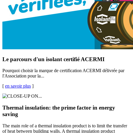
Le parcours d'un isolant certifié ACERMI
Pourquoi choisir la marque de certification ACERMI délivrée par
l'Association pour la...
[
en savoir plus
]
Thermal insulation: the prime factor in energy
saving
The main role of a thermal insulation product is to limit the transfer
of heat between building walls. A thermal insulation product