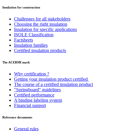
Insulation for construction
Challenges for all stakeholders
Choosing the right insulation
Insulation for specific applications
ISOLE Classification
Factsheets
Insulation families
Certified insulation products
The ACERMI mark
Why certification ?
Getting your insulation product certified
The course of a certified insulation product
"Springboard" guidelines
Certified performance
A binding labeling system
Financial support
Reference documents
General rules