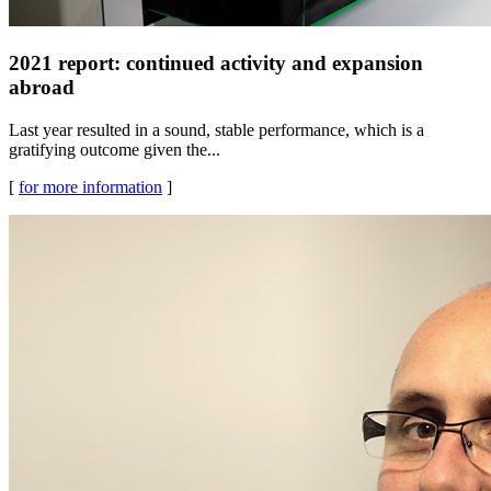
2021 report: continued activity and expansion
abroad
Last year resulted in a sound, stable performance, which is a
gratifying outcome given the...
[
for more information
]