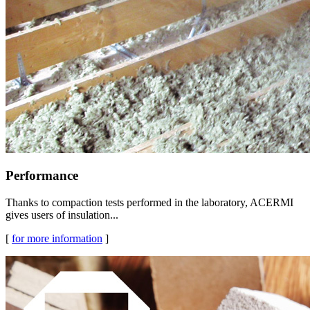
Performance
Thanks to compaction tests performed in the laboratory, ACERMI
gives users of insulation...
[
for more information
]