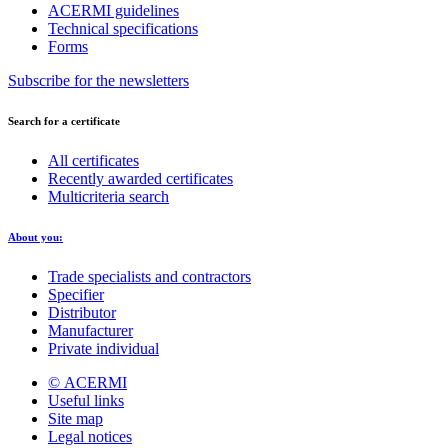
ACERMI guidelines
Technical specifications
Forms
Subscribe for the newsletters
Search for a certificate
All certificates
Recently awarded certificates
Multicriteria search
About you:
Trade specialists and contractors
Specifier
Distributor
Manufacturer
Private individual
© ACERMI
Useful links
Site map
Legal notices