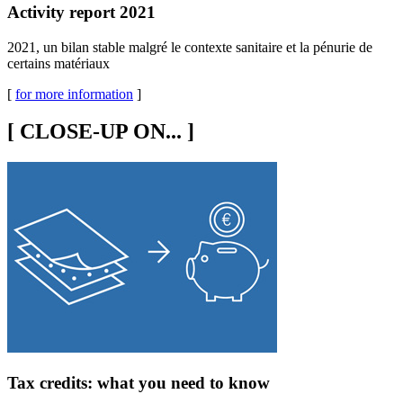
Activity report 2021
2021, un bilan stable malgré le contexte sanitaire et la pénurie de
certains matériaux
[
for more information
]
[
CLOSE-UP ON...
]
Tax credits: what you need to know