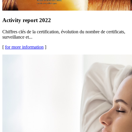
Activity report 2022
Chiffres clés de la certification, évolution du nombre de certificats,
surveillance et...
[
for more information
]