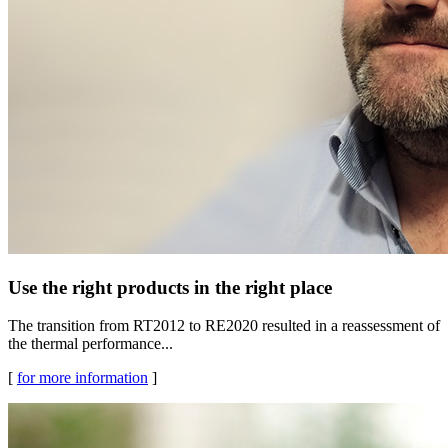
Use the right products in the right place
The transition from RT2012 to RE2020 resulted in a reassessment of
the thermal performance...
[
for more information
]