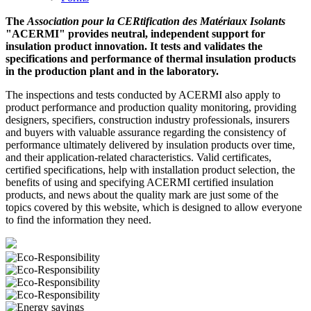
The
Association pour la CERtification des Matériaux Isolants
"ACERMI" provides neutral, independent support for
insulation product innovation. It tests and validates the
specifications and performance of thermal insulation products
in the production plant and in the laboratory.
The inspections and tests conducted by ACERMI also apply to
product performance and production quality monitoring, providing
designers, specifiers, construction industry professionals, insurers
and buyers with valuable assurance regarding the consistency of
performance ultimately delivered by insulation products over time,
and their application-related characteristics. Valid certificates,
certified specifications, help with installation product selection, the
benefits of using and specifying ACERMI certified insulation
products, and news about the quality mark are just some of the
topics covered by this website, which is designed to allow everyone
to find the information they need.