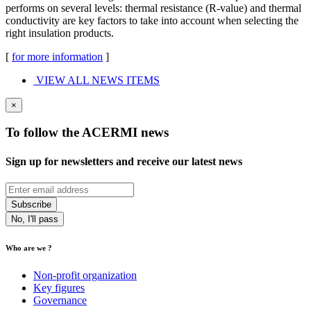
performs on several levels: thermal resistance (R-value) and thermal
conductivity are key factors to take into account when selecting the
right insulation products.
[
for more information
]
VIEW ALL NEWS ITEMS
×
To follow the ACERMI news
Sign up for newsletters and receive our latest news
No, I'll pass
Who are we ?
Non-profit organization
Key figures
Governance