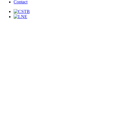
Contact