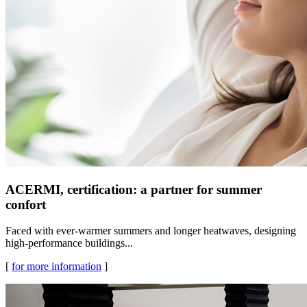
ACERMI, certification: a partner for summer
confort
Faced with ever-warmer summers and longer heatwaves, designing
high-performance buildings...
[
for more information
]