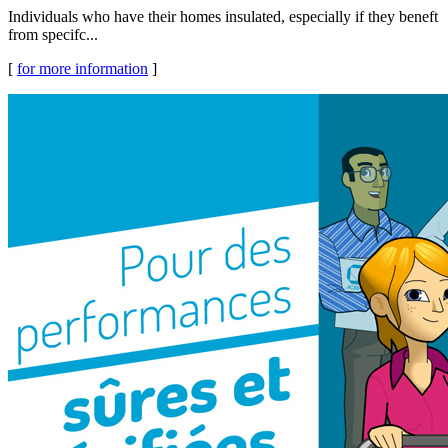
Individuals who have their homes insulated, especially if they beneft
from specifc...
[
for more information
]