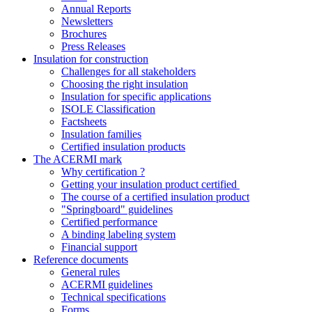
Annual Reports
Newsletters
Brochures
Press Releases
Insulation for construction
Challenges for all stakeholders
Choosing the right insulation
Insulation for specific applications
ISOLE Classification
Factsheets
Insulation families
Certified insulation products
The ACERMI mark
Why certification ?
Getting your insulation product certified
The course of a certified insulation product
"Springboard" guidelines
Certified performance
A binding labeling system
Financial support
Reference documents
General rules
ACERMI guidelines
Technical specifications
Forms