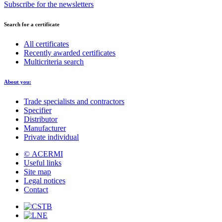
Subscribe for the newsletters
Search for a certificate
All certificates
Recently awarded certificates
Multicriteria search
About you:
Trade specialists and contractors
Specifier
Distributor
Manufacturer
Private individual
© ACERMI
Useful links
Site map
Legal notices
Contact