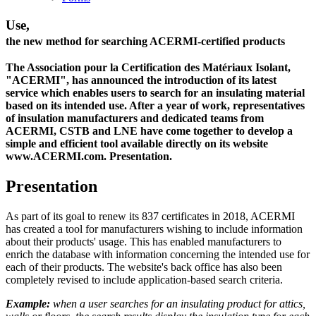
Use,
the new method for searching ACERMI-certified products
The Association pour la Certification des Matériaux Isolant,
"ACERMI", has announced the introduction of its latest
service which enables users to search for an insulating material
based on its intended use. After a year of work, representatives
of insulation manufacturers and dedicated teams from
ACERMI, CSTB and LNE have come together to develop a
simple and efficient tool available directly on its website
www.ACERMI.com. Presentation.
Presentation
As part of its goal to renew its 837 certificates in 2018, ACERMI
has created a tool for manufacturers wishing to include information
about their products' usage. This has enabled manufacturers to
enrich the database with information concerning the intended use for
each of their products. The website's back office has also been
completely revised to include application-based search criteria.
Example:
when a user searches for an insulating product for attics,