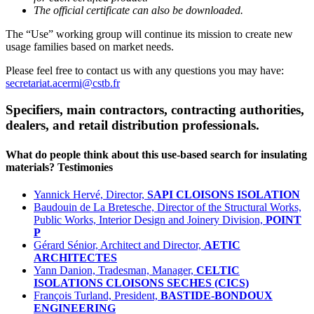
The official certificate can also be downloaded.
The “Use” working group will continue its mission to create new
usage families based on market needs.
Please feel free to contact us with any questions you may have:
secretariat.acermi@cstb.fr
Specifiers, main contractors, contracting authorities,
dealers, and retail distribution professionals.
What do people think about this use-based search for insulating
materials? Testimonies
Yannick Hervé, Director,
SAPI CLOISONS ISOLATION
Baudouin de La Bretesche, Director of the Structural Works,
Public Works, Interior Design and Joinery Division,
POINT
P
Gérard Sénior, Architect and Director,
AETIC
ARCHITECTES
Yann Danion, Tradesman, Manager,
CELTIC
ISOLATIONS CLOISONS SECHES (CICS)
François Turland, President,
BASTIDE-BONDOUX
ENGINEERING