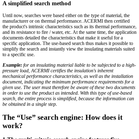
A simplified search method
Until now, searches were based either on the type of material, the
manufacturer or on thermal performance. ACERMI then certified
the product's intrinsic characteristics such as its thermal performance,
and its resistance to fire / water, etc. At the same time, the application
documents detailed the characteristics that make it useful for a
specific application. The use-based search thus makes it possible to
simplify the search and instantly view the insulating materials suited
to a specific use.
Example:
for an insulating material liable to be subjected to a high-
pressure load, ACERMI certifies the insulation's inherent
mechanical performance characteristics, as well as the installation
document, indicating the minimum performance requirements for a
given use. The user must therefore be aware of these two documents
in order to use the product as intended. With this type of use-based
search, the entire process is simplified, because the information can
be obtained in a single step.
The “Use” search engine: How does it
work?