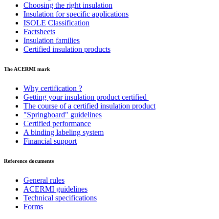
Choosing the right insulation
Insulation for specific applications
ISOLE Classification
Factsheets
Insulation families
Certified insulation products
The ACERMI mark
Why certification ?
Getting your insulation product certified
The course of a certified insulation product
"Springboard" guidelines
Certified performance
A binding labeling system
Financial support
Reference documents
General rules
ACERMI guidelines
Technical specifications
Forms