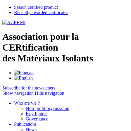
Search certified product
Recently awarded certificates
A
ssociation pour la
CER
tification
des
M
atériaux
I
solants
Subscribe for the newsletters
Show navigation
Hide navigation
Who are we ?
Non-profit organization
Key figures
Governance
Publications
News