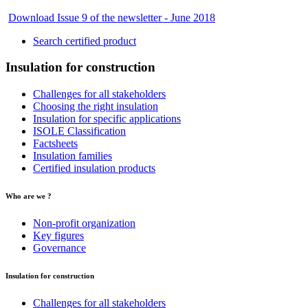
Download Issue 9 of the newsletter - June 2018
Search certified product
Insulation for construction
Challenges for all stakeholders
Choosing the right insulation
Insulation for specific applications
ISOLE Classification
Factsheets
Insulation families
Certified insulation products
Who are we ?
Non-profit organization
Key figures
Governance
Insulation for construction
Challenges for all stakeholders