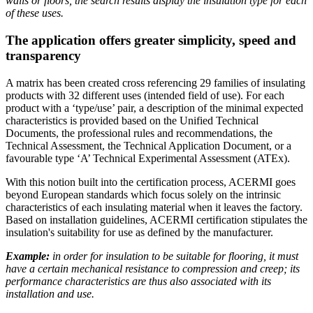
walls or floors, the search results display the insulation type for each
of these uses.
The application offers greater simplicity, speed and
transparency
A matrix has been created cross referencing 29 families of insulating
products with 32 different uses (intended field of use). For each
product with a ‘type/use’ pair, a description of the minimal expected
characteristics is provided based on the Unified Technical
Documents, the professional rules and recommendations, the
Technical Assessment, the Technical Application Document, or a
favourable type ‘A’ Technical Experimental Assessment (ATEx).
With this notion built into the certification process, ACERMI goes
beyond European standards which focus solely on the intrinsic
characteristics of each insulating material when it leaves the factory.
Based on installation guidelines, ACERMI certification stipulates the
insulation's suitability for use as defined by the manufacturer.
Example:
in order for insulation to be suitable for flooring, it must
have a certain mechanical resistance to compression and creep; its
performance characteristics are thus also associated with its
installation and use.