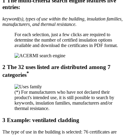
1
The multi-criteria search engine features five
entries:
keyword(s), types of use within the building, insulation families,
manufacturers, and thermal resistance.
For each selection, just a few clicks are required to
determine the number of certified insulation options
available and download the certificates in PDF format.
2
The 32 uses listed are distributed among 7
*
categories
(*) For manufacturers who have not declared their
product's intended use, it is still possible to search by
keywords, insulation families, manufacturers and/or
thermal resistance.
3
Example: ventilated cladding
The type of use in the building is selected: 76 certificates are