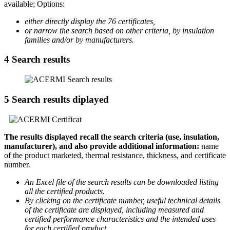
available; Options:
either directly display the 76 certificates,
or narrow the search based on other criteria, by insulation
families and/or by manufacturers.
4
Search results
5
Search results diplayed
The results displayed recall the search criteria (use, insulation,
manufacturer), and also provide additional information:
name
of the product marketed, thermal resistance, thickness, and certificate
number.
An Excel file of the search results can be downloaded listing
all the certified products.
By clicking on the certificate number, useful technical details
of the certificate are displayed, including measured and
certified performance characteristics and the intended uses
for each certified product.