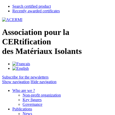
Search certified product
Recently awarded certificates
A
ssociation pour la
CER
tification
des
M
atériaux
I
solants
Subscribe for the newsletters
Show navigation
Hide navigation
Who are we ?
Non-profit organization
Key figures
Governance
Publications
News