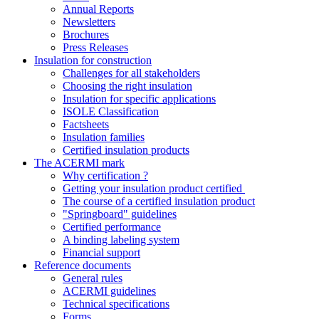
Annual Reports
Newsletters
Brochures
Press Releases
Insulation for construction
Challenges for all stakeholders
Choosing the right insulation
Insulation for specific applications
ISOLE Classification
Factsheets
Insulation families
Certified insulation products
The ACERMI mark
Why certification ?
Getting your insulation product certified
The course of a certified insulation product
"Springboard" guidelines
Certified performance
A binding labeling system
Financial support
Reference documents
General rules
ACERMI guidelines
Technical specifications
Forms