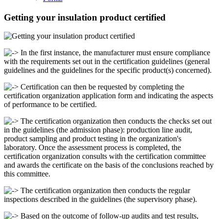
Getting your insulation product certified
In the first instance, the manufacturer must ensure compliance
with the requirements set out in the certification guidelines (general
guidelines and the guidelines for the specific product(s) concerned).
Certification can then be requested by completing the
certification organization application form and indicating the aspects
of performance to be certified.
The certification organization then conducts the checks set out
in the guidelines (the admission phase): production line audit,
product sampling and product testing in the organization's
laboratory. Once the assessment process is completed, the
certification organization consults with the certification committee
and awards the certificate on the basis of the conclusions reached by
this committee.
The certification organization then conducts the regular
inspections described in the guidelines (the supervisory phase).
Based on the outcome of follow-up audits and test results,