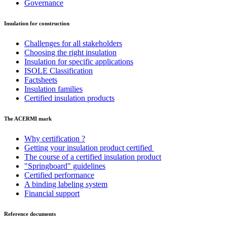
Governance
Insulation for construction
Challenges for all stakeholders
Choosing the right insulation
Insulation for specific applications
ISOLE Classification
Factsheets
Insulation families
Certified insulation products
The ACERMI mark
Why certification ?
Getting your insulation product certified
The course of a certified insulation product
"Springboard" guidelines
Certified performance
A binding labeling system
Financial support
Reference documents