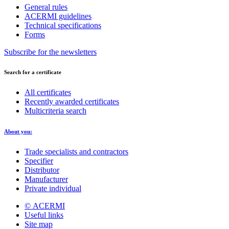
General rules
ACERMI guidelines
Technical specifications
Forms
Subscribe for the newsletters
Search for a certificate
All certificates
Recently awarded certificates
Multicriteria search
About you:
Trade specialists and contractors
Specifier
Distributor
Manufacturer
Private individual
© ACERMI
Useful links
Site map