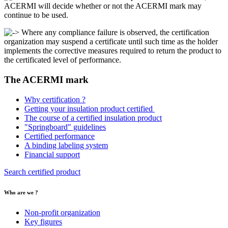
ACERMI will decide whether or not the ACERMI mark may
continue to be used.
Where any compliance failure is observed, the certification
organization may suspend a certificate until such time as the holder
implements the corrective measures required to return the product to
the certificated level of performance.
The ACERMI mark
Why certification ?
Getting your insulation product certified
The course of a certified insulation product
"Springboard" guidelines
Certified performance
A binding labeling system
Financial support
Search certified product
Who are we ?
Non-profit organization
Key figures